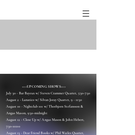
<<<UPCOMING SHOWS>>>
July 30 - Bar Bayeux w/ Steven Crammer Quartet, 5:30-7:30
August 2 - Lunatico w/ Silvan Joray Quartet, 9 - 11:30
August 10 - Nightclub 101 w/ Thorbjorn Stefansson &
Angus Mason, 9:30-midnight
August 12 - Close Up w/ Angus Mason & John Hebert,
7:30-10:00
August 13 - Dear Friend Books w/ Phil Wailes Quartet,